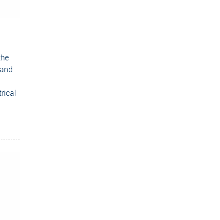
the
 and
rical