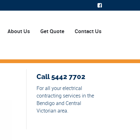
About Us
Get Quote
Contact Us
Call 5442 7702
For all your electrical
contracting services in the
Bendigo and Central
Victorian area.