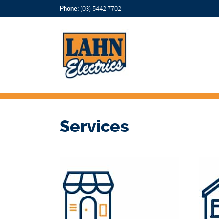
Phone:
(03) 5442 7702
Services