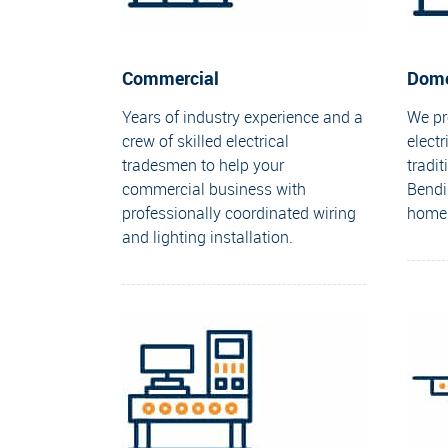
Commercial
Dome
Years of industry experience and a
We pro
crew of skilled electrical
electr
tradesmen to help your
tradi
commercial business with
Bendi
professionally coordinated wiring
home
and lighting installation.