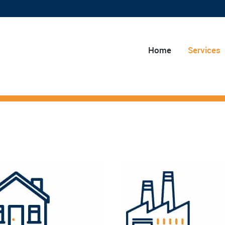
Home
Services