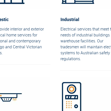
stic
Industrial
vide interior and exterior
Electrical services that meet 
ical home services for
needs of industrial buildings
tional and contemporary
warehouse facilities. Our
go and Central Victorian
tradesmen will maintain elect
s.
systems to Australian safety
regulations.