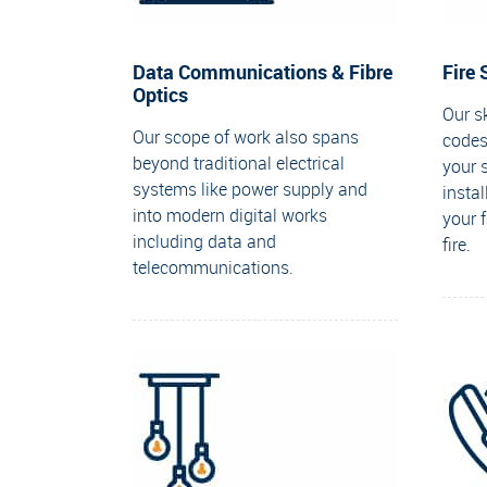
Data Communications & Fibre
Fire
Optics
Our sk
Our scope of work also spans
codes
beyond traditional electrical
your 
systems like power supply and
insta
into modern digital works
your 
including data and
fire.
telecommunications.