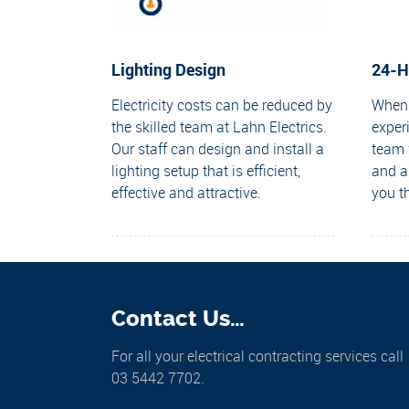
Lighting Design
24-H
Electricity costs can be reduced by
When 
the skilled team at Lahn Electrics.
exper
Our staff can design and install a
team w
lighting setup that is efficient,
and a
effective and attractive.
you t
Contact Us…
For all your electrical contracting services call
03 5442 7702.