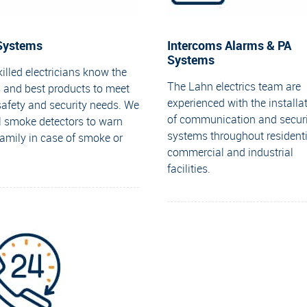
 Systems
Intercoms Alarms & PA
Systems
illed electricians know the
The Lahn electrics team are
 and best products to meet
experienced with the installa
safety and security needs. We
of communication and securi
ll smoke detectors to warn
systems throughout residenti
family in case of smoke or
commercial and industrial
facilities.