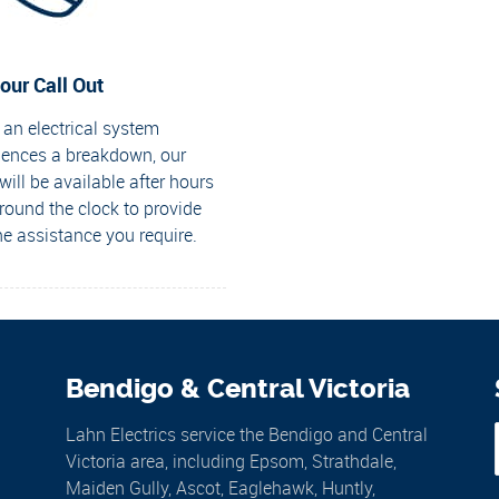
our Call Out
an electrical system
iences a breakdown, our
ill be available after hours
round the clock to provide
he assistance you require.
Bendigo & Central Victoria
Lahn Electrics service the Bendigo and Central
Victoria area, including Epsom, Strathdale,
Maiden Gully, Ascot, Eaglehawk, Huntly,