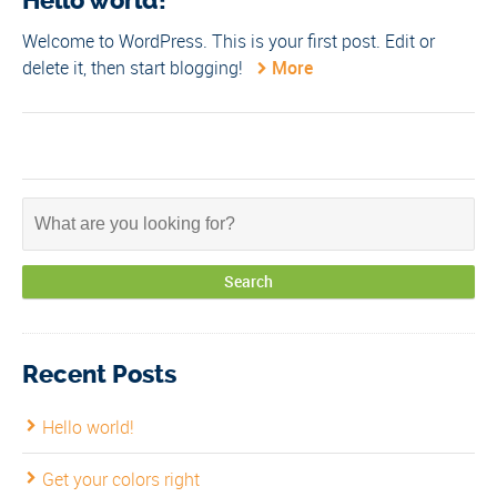
Hello world!
Welcome to WordPress. This is your first post. Edit or
delete it, then start blogging!
More
Recent Posts
Hello world!
Get your colors right