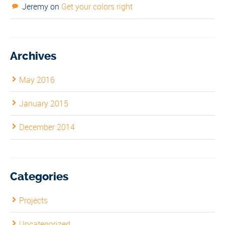
Jeremy
on
Get your colors right
Archives
May 2016
January 2015
December 2014
Categories
Projects
Uncategorized