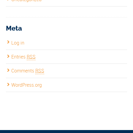
Meta
Log in
Entries
RSS
Comments
RSS
WordPress.org