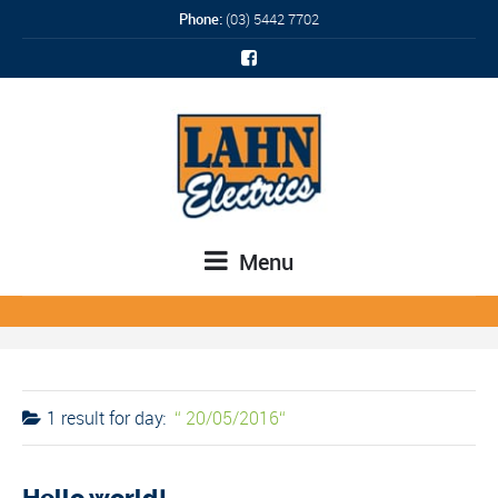
Phone:
(03) 5442 7702
Menu
1 result for
day:
20/05/2016