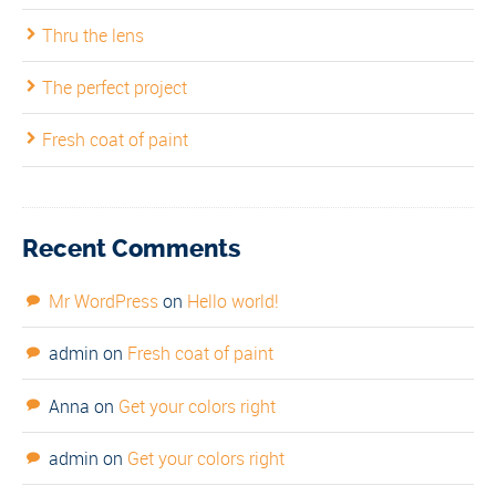
Thru the lens
The perfect project
Fresh coat of paint
Recent Comments
Mr WordPress
on
Hello world!
admin
on
Fresh coat of paint
Anna
on
Get your colors right
admin
on
Get your colors right