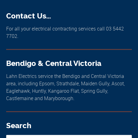
Contact Us…
For all your electrical contracting services call 03 5442
7702.
Bendigo & Central Victoria
Lahn Electrics service the Bendigo and Central Victoria
area, including Epsom, Strathdale, Maiden Gully, Ascot,
Eaglehawk, Huntly, Kangaroo Flat, Spring Gully,
Castlemaine and Maryborough.
Search