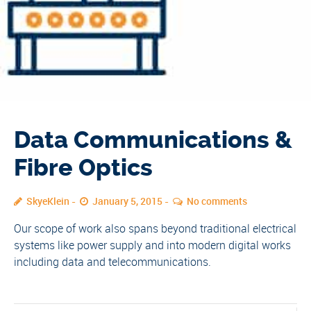
Data Communications &
Fibre Optics
SkyeKlein
January 5, 2015
No comments
Our scope of work also spans beyond traditional electrical
systems like power supply and into modern digital works
including data and telecommunications.