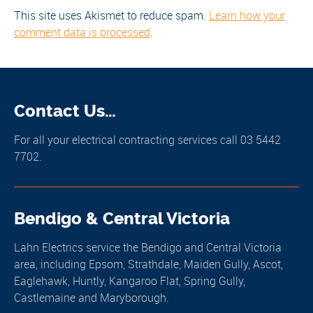
This site uses Akismet to reduce spam.
Learn how your
comment data is processed
.
Contact Us…
For all your electrical contracting services call 03 5442
7702.
Bendigo & Central Victoria
Lahn Electrics service the Bendigo and Central Victoria
area, including Epsom, Strathdale, Maiden Gully, Ascot,
Eaglehawk, Huntly, Kangaroo Flat, Spring Gully,
Castlemaine and Maryborough.