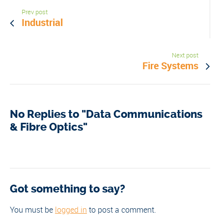
Prev post
Industrial
Next post
Fire Systems
No Replies to "Data Communications
& Fibre Optics"
Got something to say?
You must be
logged in
to post a comment.