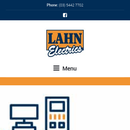
Phone:
(03) 5442 7702
Menu