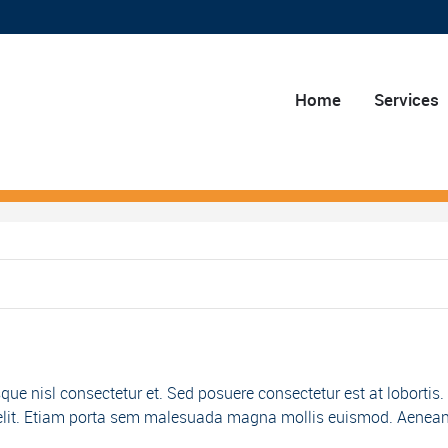
Home
Services
e nisl consectetur et. Sed posuere consectetur est at lobortis.
 id elit. Etiam porta sem malesuada magna mollis euismod. Aenea