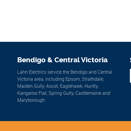
Bendigo & Central Victoria
Lahn Electrics service the Bendigo and Central
Victoria area, including Epsom, Strathdale,
Maiden Gully, Ascot, Eaglehawk, Huntly,
Kangaroo Flat, Spring Gully, Castlemaine and
Maryborough.