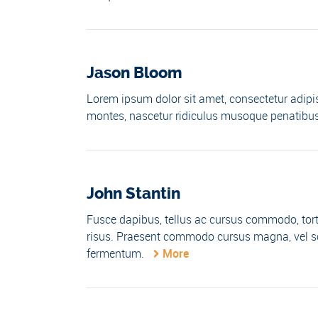
Jason Bloom
Lorem ipsum dolor sit amet, consectetur adipis
montes, nascetur ridiculus musoque penatibus 
John Stantin
Fusce dapibus, tellus ac cursus commodo, tor
risus. Praesent commodo cursus magna, vel sce
fermentum.
More