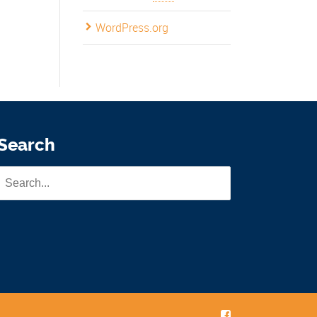
WordPress.org
Search