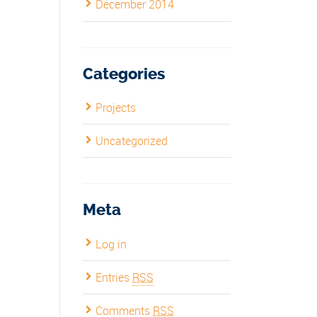
December 2014
Categories
Projects
Uncategorized
Meta
Log in
Entries
RSS
Comments
RSS