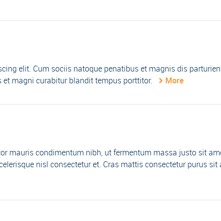
cing elit. Cum sociis natoque penatibus et magnis dis parturien
et magni curabitur blandit tempus porttitor.
More
tor mauris condimentum nibh, ut fermentum massa justo sit am
lerisque nisl consectetur et. Cras mattis consectetur purus sit