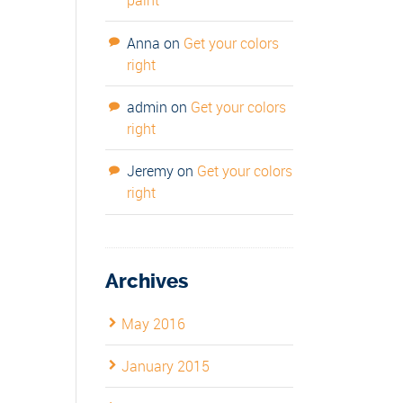
paint
Anna
on
Get your colors
right
admin
on
Get your colors
right
Jeremy
on
Get your colors
right
Archives
May 2016
January 2015