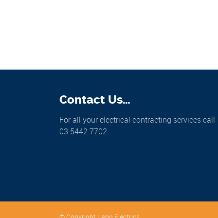
Contact Us…
For all your electrical contracting services call
03 5442 7702.
© Copyright Lahn Electrics