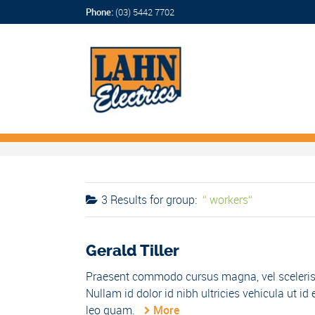
Phone:
(03) 5442 7702
3 Results for
group:
workers
Gerald Tiller
Praesent commodo cursus magna, vel scelerisqu
Nullam id dolor id nibh ultricies vehicula ut
leo quam.
More