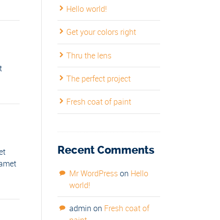
Hello world!
Get your colors right
Thru the lens
t
The perfect project
Fresh coat of paint
Recent Comments
et
 amet
Mr WordPress
on
Hello
world!
admin
on
Fresh coat of