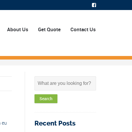
About Us
Get Quote
Contact Us
Recent Posts
n eu