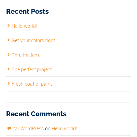
Recent Posts
Hello world!
Get your colors right
Thru the lens
The perfect project
Fresh coat of paint
Recent Comments
Mr WordPress
on
Hello world!