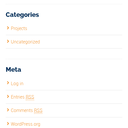
Categories
Projects
Uncategorized
Meta
Log in
Entries
RSS
Comments
RSS
WordPress.org