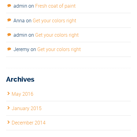
admin
on
Fresh coat of paint
Anna
on
Get your colors right
admin
on
Get your colors right
Jeremy
on
Get your colors right
Archives
May 2016
January 2015
December 2014