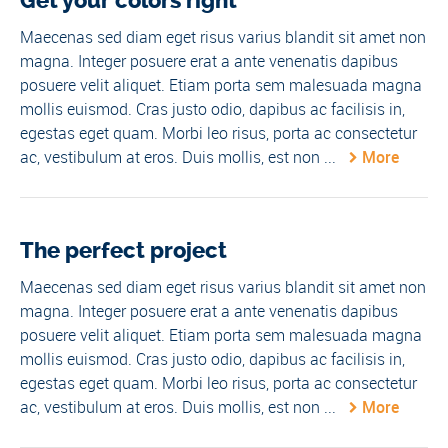
Get your colors right
Maecenas sed diam eget risus varius blandit sit amet non
magna. Integer posuere erat a ante venenatis dapibus
posuere velit aliquet. Etiam porta sem malesuada magna
mollis euismod. Cras justo odio, dapibus ac facilisis in,
egestas eget quam. Morbi leo risus, porta ac consectetur
ac, vestibulum at eros. Duis mollis, est non ...
More
The perfect project
Maecenas sed diam eget risus varius blandit sit amet non
magna. Integer posuere erat a ante venenatis dapibus
posuere velit aliquet. Etiam porta sem malesuada magna
mollis euismod. Cras justo odio, dapibus ac facilisis in,
egestas eget quam. Morbi leo risus, porta ac consectetur
ac, vestibulum at eros. Duis mollis, est non ...
More