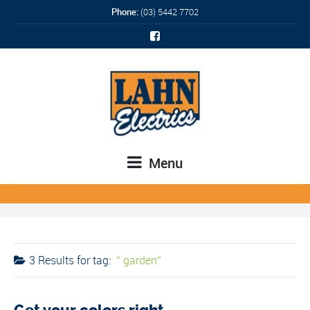
Phone:
(03) 5442 7702
Menu
3 Results for
tag:
garden