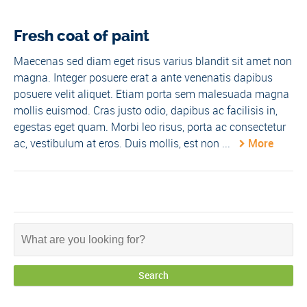
Fresh coat of paint
Maecenas sed diam eget risus varius blandit sit amet non
magna. Integer posuere erat a ante venenatis dapibus
posuere velit aliquet. Etiam porta sem malesuada magna
mollis euismod. Cras justo odio, dapibus ac facilisis in,
egestas eget quam. Morbi leo risus, porta ac consectetur
ac, vestibulum at eros. Duis mollis, est non ...
More