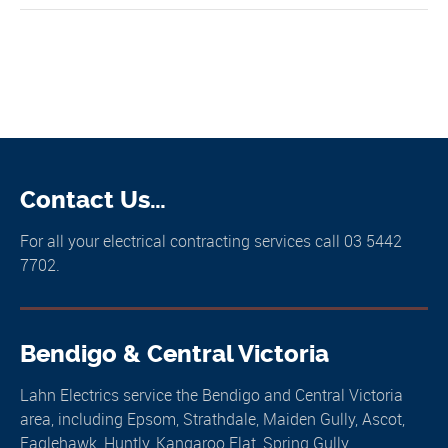
Contact Us…
For all your electrical contracting services call 03 5442
7702.
Bendigo & Central Victoria
Lahn Electrics service the Bendigo and Central Victoria
area, including Epsom, Strathdale, Maiden Gully, Ascot,
Eaglehawk, Huntly, Kangaroo Flat, Spring Gully,