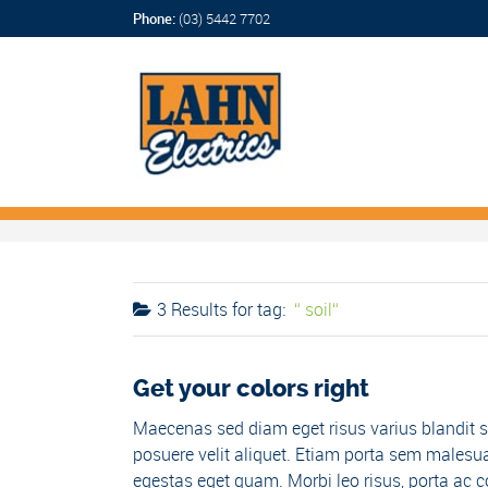
Phone:
(03) 5442 7702
3 Results for
tag:
soil
Get your colors right
Maecenas sed diam eget risus varius blandit s
posuere velit aliquet. Etiam porta sem malesua
egestas eget quam. Morbi leo risus, porta ac co