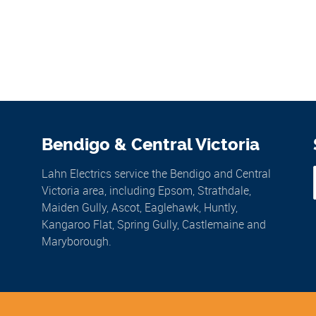
Bendigo & Central Victoria
Lahn Electrics service the Bendigo and Central
Victoria area, including Epsom, Strathdale,
Maiden Gully, Ascot, Eaglehawk, Huntly,
Kangaroo Flat, Spring Gully, Castlemaine and
Maryborough.