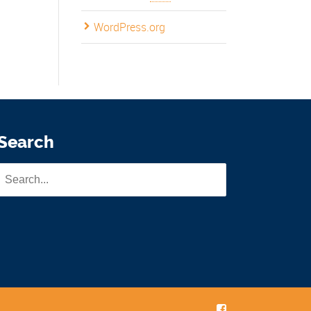
WordPress.org
Search