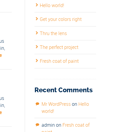
Hello world!
Get your colors right
Thru the lens
us
The perfect project
in,
e
Fresh coat of paint
Recent Comments
us
Mr WordPress
on
Hello
in,
world!
e
admin
on
Fresh coat of