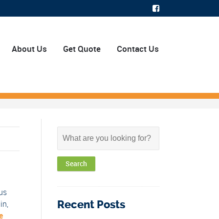
About Us
Get Quote
Contact Us
us
Recent Posts
in,
e