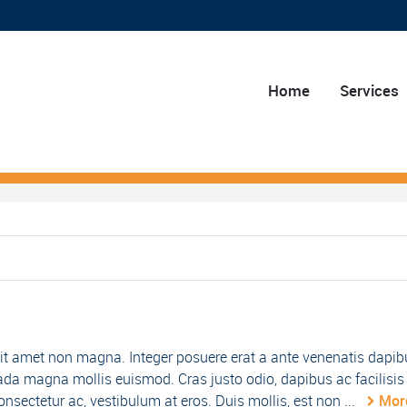
Home
Services
it amet non magna. Integer posuere erat a ante venenatis dapib
da magna mollis euismod. Cras justo odio, dapibus ac facilisis 
nsectetur ac, vestibulum at eros. Duis mollis, est non ...
Mor