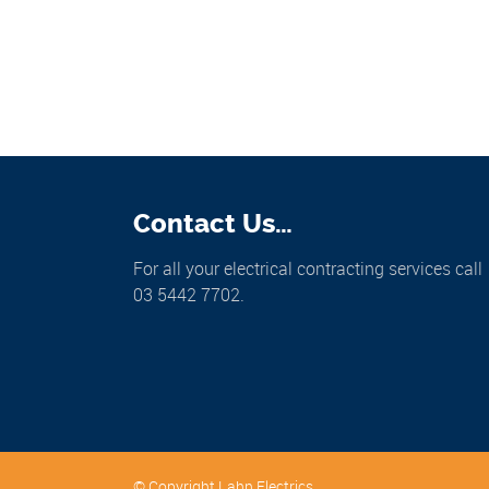
Contact Us…
For all your electrical contracting services call
03 5442 7702.
© Copyright Lahn Electrics