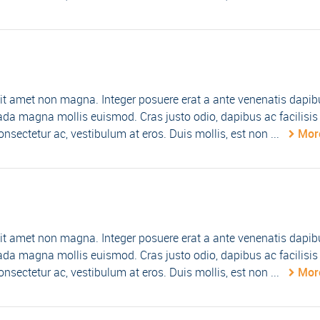
it amet non magna. Integer posuere erat a ante venenatis dapib
da magna mollis euismod. Cras justo odio, dapibus ac facilisis 
nsectetur ac, vestibulum at eros. Duis mollis, est non ...
Mor
it amet non magna. Integer posuere erat a ante venenatis dapib
da magna mollis euismod. Cras justo odio, dapibus ac facilisis 
nsectetur ac, vestibulum at eros. Duis mollis, est non ...
Mor