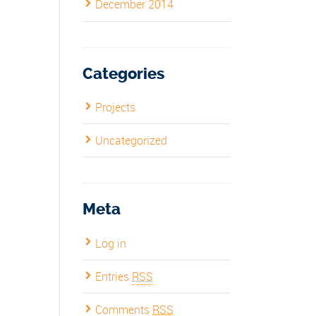
December 2014
Categories
Projects
Uncategorized
Meta
Log in
Entries
RSS
Comments
RSS