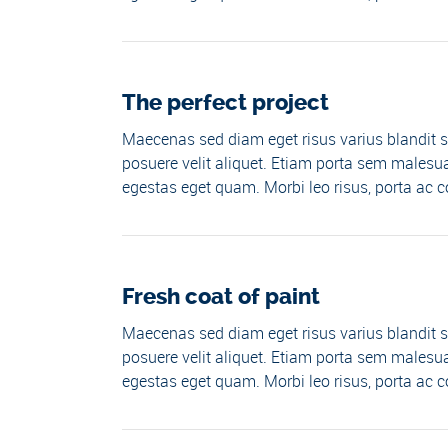
The perfect project
Maecenas sed diam eget risus varius blandit s
posuere velit aliquet. Etiam porta sem malesua
egestas eget quam. Morbi leo risus, porta ac co
Fresh coat of paint
Maecenas sed diam eget risus varius blandit s
posuere velit aliquet. Etiam porta sem malesua
egestas eget quam. Morbi leo risus, porta ac co