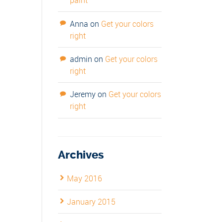
paint
Anna
on
Get your colors
right
admin
on
Get your colors
right
Jeremy
on
Get your colors
right
Archives
May 2016
January 2015