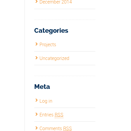
December 2014
Categories
Projects
Uncategorized
Meta
Log in
Entries
RSS
Comments
RSS