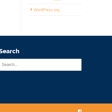
WordPress.org
Search