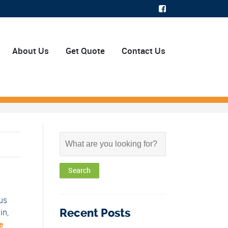
About Us
Get Quote
Contact Us
us
Recent Posts
in,
e