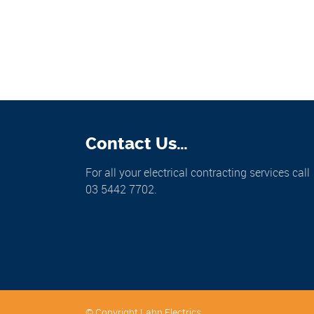
Contact Us…
For all your electrical contracting services call
03 5442 7702.
© Copyright Lahn Electrics