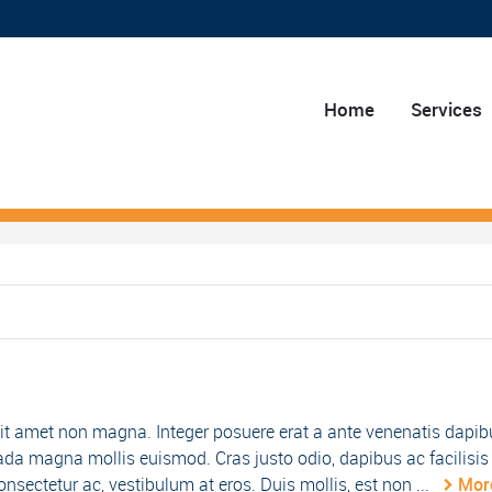
Home
Services
it amet non magna. Integer posuere erat a ante venenatis dapib
da magna mollis euismod. Cras justo odio, dapibus ac facilisis 
nsectetur ac, vestibulum at eros. Duis mollis, est non ...
Mor