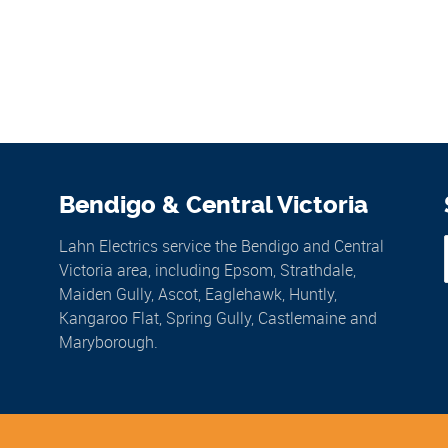
Bendigo & Central Victoria
Lahn Electrics service the Bendigo and Central
Victoria area, including Epsom, Strathdale,
Maiden Gully, Ascot, Eaglehawk, Huntly,
Kangaroo Flat, Spring Gully, Castlemaine and
Maryborough.