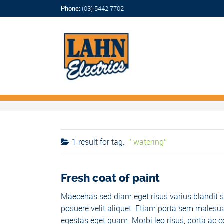
Phone:
(03) 5442 7702
1 result for
tag:
watering
Fresh coat of paint
Maecenas sed diam eget risus varius blandit s
posuere velit aliquet. Etiam porta sem malesua
egestas eget quam. Morbi leo risus, porta ac co