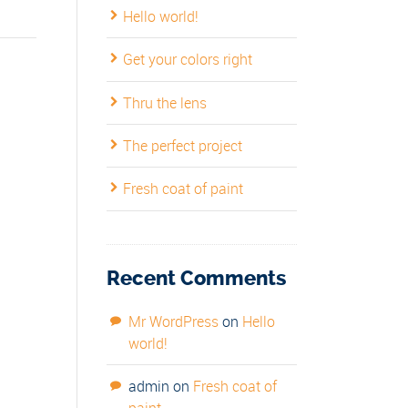
Hello world!
Get your colors right
Thru the lens
The perfect project
Fresh coat of paint
Recent Comments
Mr WordPress
on
Hello
world!
admin
on
Fresh coat of