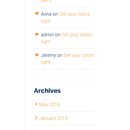
paint
Anna
on
Get your colors
right
admin
on
Get your colors
right
Jeremy
on
Get your colors
right
Archives
May 2016
January 2015