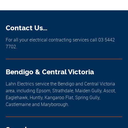
Contact Us…
For all your electrical contracting services call 03 5442
7702.
Bendigo & Central Victoria
Lahn Electrics service the Bendigo and Central Victoria
area, including Epsom, Strathdale, Maiden Gully, Ascot,
Eaglehawk, Huntly, Kangaroo Flat, Spring Gully,
Castlemaine and Maryborough.