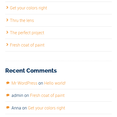
Get your colors right
Thru the lens
The perfect project
Fresh coat of paint
Recent Comments
Mr WordPress
on
Hello world!
admin
on
Fresh coat of paint
Anna
on
Get your colors right