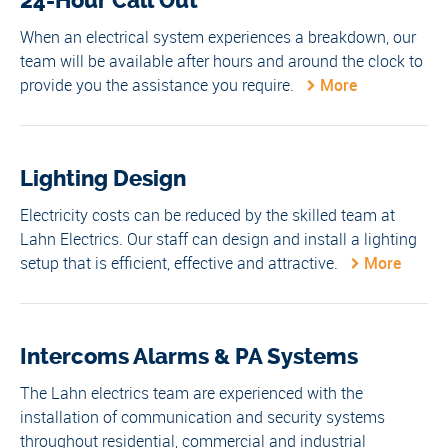
24-Hour Call Out
When an electrical system experiences a breakdown, our
team will be available after hours and around the clock to
provide you the assistance you require.
More
Lighting Design
Electricity costs can be reduced by the skilled team at
Lahn Electrics. Our staff can design and install a lighting
setup that is efficient, effective and attractive.
More
Intercoms Alarms & PA Systems
The Lahn electrics team are experienced with the
installation of communication and security systems
throughout residential, commercial and industrial