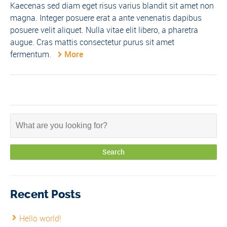
Kaecenas sed diam eget risus varius blandit sit amet non
magna. Integer posuere erat a ante venenatis dapibus
posuere velit aliquet. Nulla vitae elit libero, a pharetra
augue. Cras mattis consectetur purus sit amet
fermentum.
More
Recent Posts
Hello world!