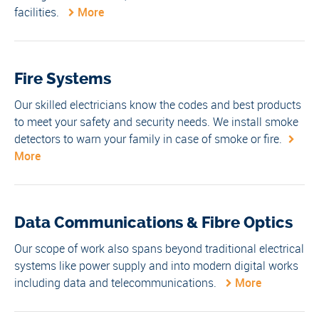
facilities.
More
Fire Systems
Our skilled electricians know the codes and best products
to meet your safety and security needs. We install smoke
detectors to warn your family in case of smoke or fire.
More
Data Communications & Fibre Optics
Our scope of work also spans beyond traditional electrical
systems like power supply and into modern digital works
including data and telecommunications.
More