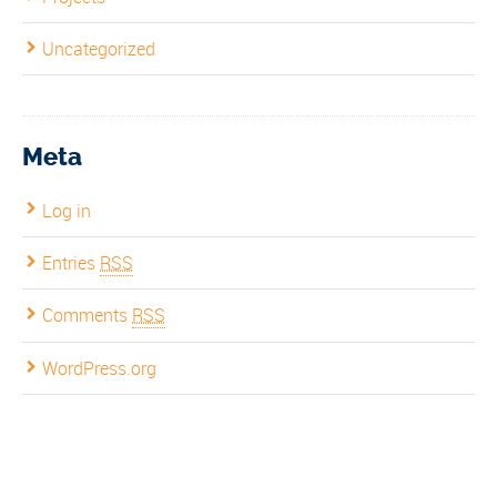
Uncategorized
Meta
Log in
Entries
RSS
Comments
RSS
WordPress.org