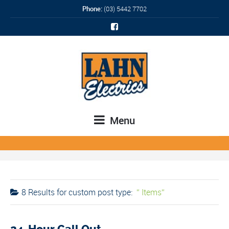
Phone:
(03) 5442 7702
Menu
8 Results for
custom post type:
Items