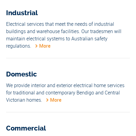
Industrial
Electrical services that meet the needs of industrial
buildings and warehouse facilities. Our tradesmen will
maintain electrical systems to Australian safety
regulations.
More
Domestic
We provide interior and exterior electrical home services
for traditional and contemporary Bendigo and Central
Victorian homes.
More
Commercial