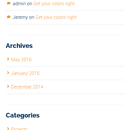
admin
on
Get your colors right
Jeremy
on
Get your colors right
Archives
May 2016
January 2015
December 2014
Categories
Projects